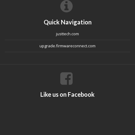
Quick Navigation
justtech.com
upgrade.firmwareconnect.com
Like us on Facebook