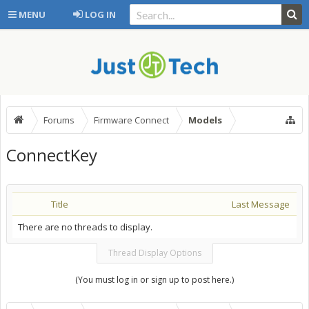
MENU
LOG IN
Forums
Firmware Connect
Models
ConnectKey
Title
Last Message
There are no threads to display.
Thread Display Options
(You must log in or sign up to post here.)