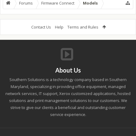
Forums
Firmware Connect
Models
Contact Us
Help
Terms and Rules
About Us
Southern Solutions is a technology company based in Southern
Maryland, specializing in providing office equipment, managed
network services, IT support, Xerox customized applications, hosted
solutions and print management solutions to our customers. We
strive to give our clients a beneficial and outstanding customer
service experience.