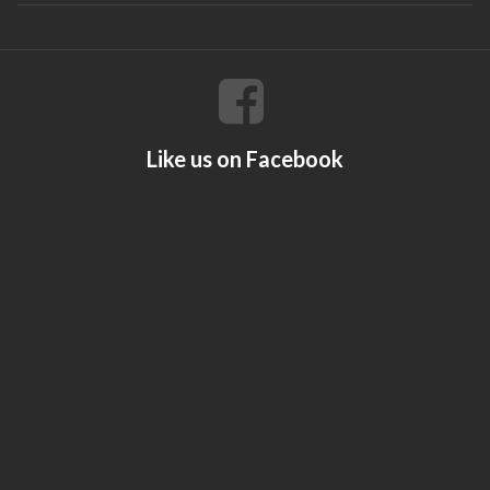
Like us on Facebook