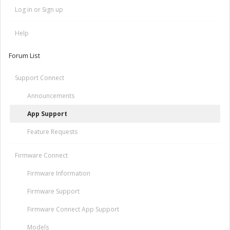
Log in or Sign up
Help
Forum List
Support Connect
Announcements
App Support
Feature Requests
Firmware Connect
Firmware Information
Firmware Support
Firmware Connect App Support
Models