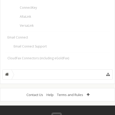
ConnectKey
AltaLink
VersaLink
Email Connect
Email Connect Support
CloudFax Connectors (including eGoldFax)
Contact Us
Help
Terms and Rules