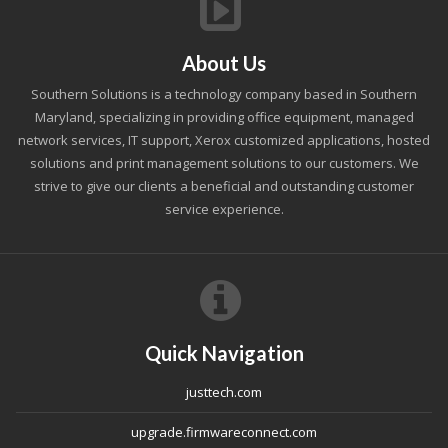
About Us
Southern Solutions is a technology company based in Southern
Maryland, specializing in providing office equipment, managed
network services, IT support, Xerox customized applications, hosted
solutions and print management solutions to our customers. We
strive to give our clients a beneficial and outstanding customer
service experience.
Quick Navigation
justtech.com
upgrade.firmwareconnect.com