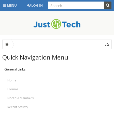
MENU
LOG IN
Quick Navigation Menu
General Links
Home
Forums
Notable Members
Recent Activity