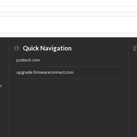
Quick Navigation
justtech.com
x
upgrade.firmwareconnect.com
ve
e