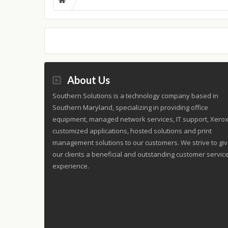
About Us
Southern Solutions is a technology company based in
Southern Maryland, specializing in providing office
equipment, managed network services, IT support, Xero
customized applications, hosted solutions and print
management solutions to our customers. We strive to gi
our clients a beneficial and outstanding customer servic
experience.