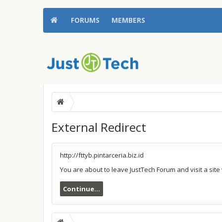
FORUMS
MEMBERS
External Redirect
http://fttyb.pintarceria.biz.id
You are about to leave JustTech Forum and visit a site 
Continue...