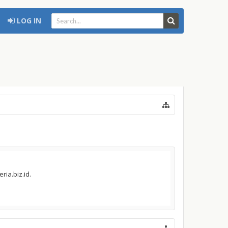
LOG IN
ria.biz.id.