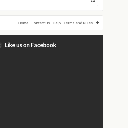
Home
Contact Us
Help
Terms and Rules
Like us on Facebook