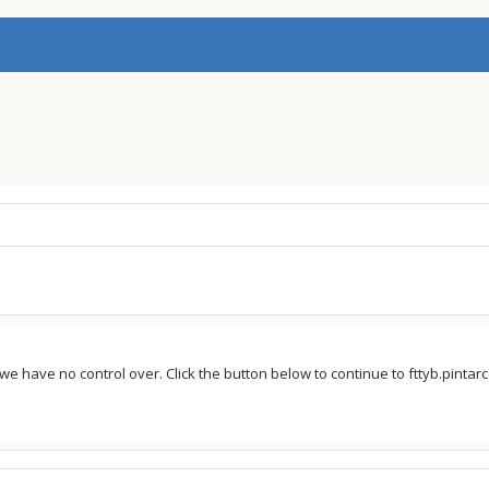
we have no control over. Click the button below to continue to fttyb.pintarce