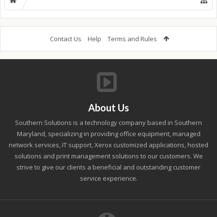
Contact Us
Help
Terms and Rules
About Us
Southern Solutions is a technology company based in Southern
Maryland, specializing in providing office equipment, managed
network services, IT support, Xerox customized applications, hosted
solutions and print management solutions to our customers. We
strive to give our clients a beneficial and outstanding customer
service experience.