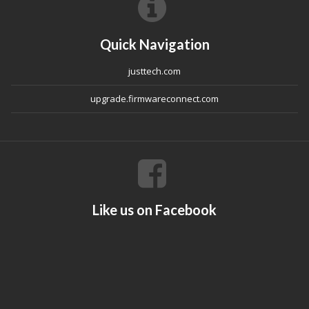
Quick Navigation
justtech.com
upgrade.firmwareconnect.com
Like us on Facebook