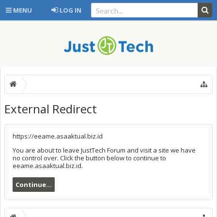
MENU
LOG IN
External Redirect
https://eeame.asaaktual.biz.id
You are about to leave JustTech Forum and visit a site we have
no control over. Click the button below to continue to
eeame.asaaktual.biz.id.
Continue...