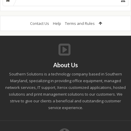
Contact Us
Help
Terms and Rules
About Us
Southern Solutions is a technology company based in Southern
Maryland, specializing in providing office equipment, managed
network services, IT support, Xerox customized applications, hosted
solutions and print management solutions to our customers. We
strive to give our clients a beneficial and outstanding customer
service experience.