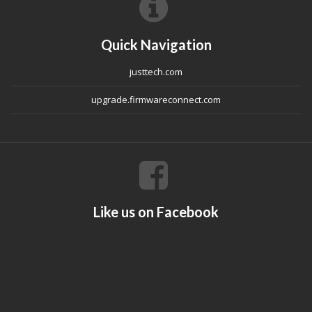
Quick Navigation
justtech.com
upgrade.firmwareconnect.com
Like us on Facebook