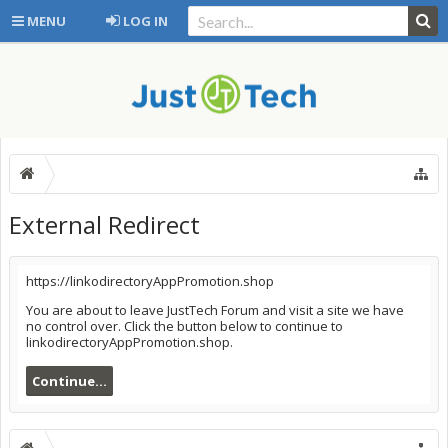
MENU
LOG IN
External Redirect
https://linkodirectoryAppPromotion.shop
You are about to leave JustTech Forum and visit a site we have
no control over. Click the button below to continue to
linkodirectoryAppPromotion.shop.
Continue...