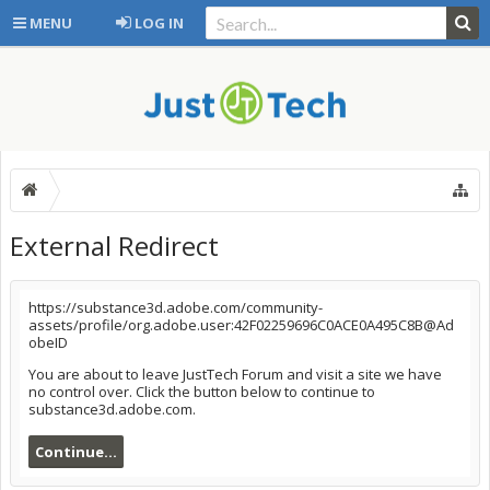
MENU
LOG IN
External Redirect
https://substance3d.adobe.com/community-
assets/profile/org.adobe.user:42F02259696C0ACE0A495C8B@Ad
obeID
You are about to leave JustTech Forum and visit a site we have
no control over. Click the button below to continue to
substance3d.adobe.com.
Continue...