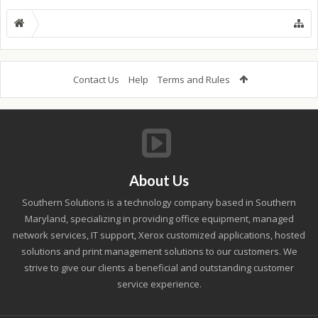
Contact Us
Help
Terms and Rules
About Us
Southern Solutions is a technology company based in Southern
Maryland, specializing in providing office equipment, managed
network services, IT support, Xerox customized applications, hosted
solutions and print management solutions to our customers. We
strive to give our clients a beneficial and outstanding customer
service experience.