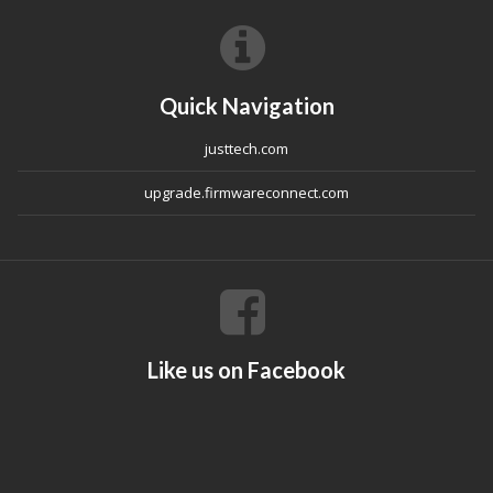
Quick Navigation
justtech.com
upgrade.firmwareconnect.com
Like us on Facebook