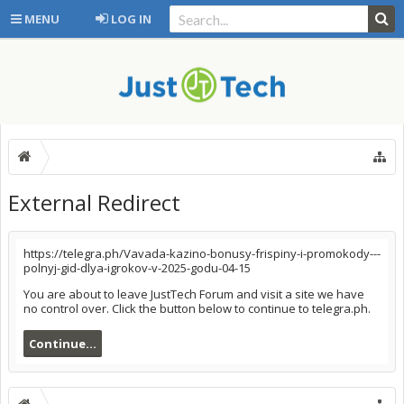
MENU
LOG IN
External Redirect
https://telegra.ph/Vavada-kazino-bonusy-frispiny-i-promokody---
polnyj-gid-dlya-igrokov-v-2025-godu-04-15
You are about to leave JustTech Forum and visit a site we have
no control over. Click the button below to continue to telegra.ph.
Continue...