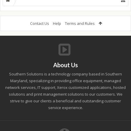
Contact Us
Help
Terms and Rules
About Us
Southern Solutions is a technology company based in Southern
Maryland, specializing in providing office equipment, managed
network services, IT support, Xerox customized applications, hosted
solutions and print management solutions to our customers. We
strive to give our clients a beneficial and outstanding customer
service experience.