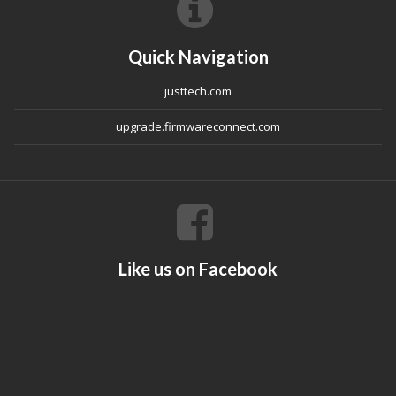
Quick Navigation
justtech.com
upgrade.firmwareconnect.com
Like us on Facebook