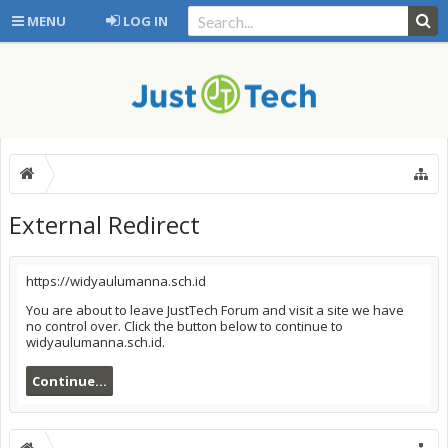
MENU
LOG IN
External Redirect
https://widyaulumanna.sch.id
You are about to leave JustTech Forum and visit a site we have
no control over. Click the button below to continue to
widyaulumanna.sch.id.
Continue...