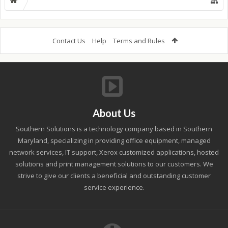
Contact Us
Help
Terms and Rules
About Us
Southern Solutions is a technology company based in Southern
Maryland, specializing in providing office equipment, managed
network services, IT support, Xerox customized applications, hosted
solutions and print management solutions to our customers. We
strive to give our clients a beneficial and outstanding customer
service experience.