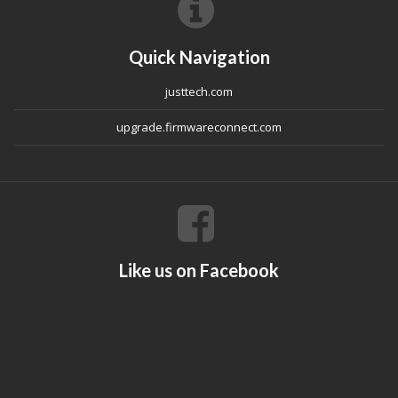
Quick Navigation
justtech.com
upgrade.firmwareconnect.com
Like us on Facebook