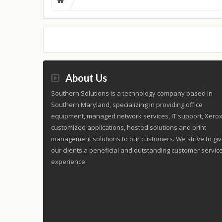
About Us
Southern Solutions is a technology company based in
Southern Maryland, specializing in providing office
equipment, managed network services, IT support, Xero
customized applications, hosted solutions and print
management solutions to our customers. We strive to gi
our clients a beneficial and outstanding customer servic
experience.