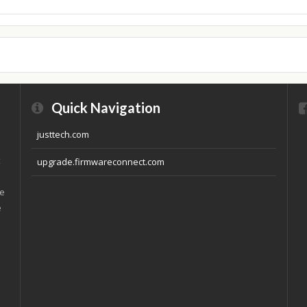
Quick Navigation
justtech.com
x
upgrade.firmwareconnect.com
ve
e