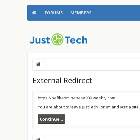
FORUMS
MEMBERS
External Redirect
https://pafikabminahasa009.weebly.com
You are about to leave JustTech Forum and visit a sit
Continue...