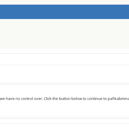
e we have no control over. Click the button below to continue to pafikabm