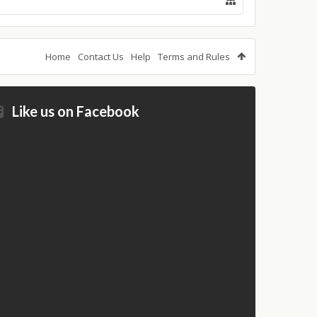
Home
Contact Us
Help
Terms and Rules
Like us on Facebook