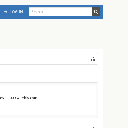
LOG IN
inahasa009.weebly.com.