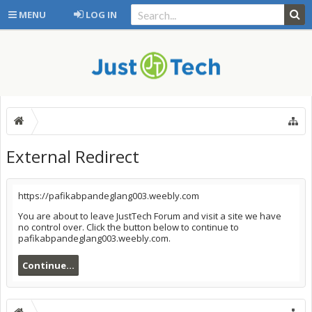
MENU
LOG IN
External Redirect
https://pafikabpandeglang003.weebly.com
You are about to leave JustTech Forum and visit a site we have
no control over. Click the button below to continue to
pafikabpandeglang003.weebly.com.
Continue...