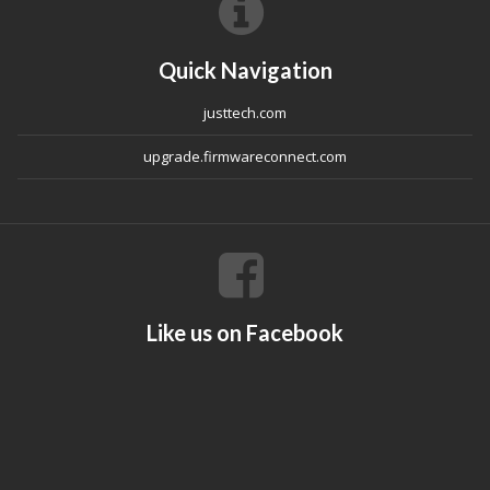
Quick Navigation
justtech.com
upgrade.firmwareconnect.com
Like us on Facebook