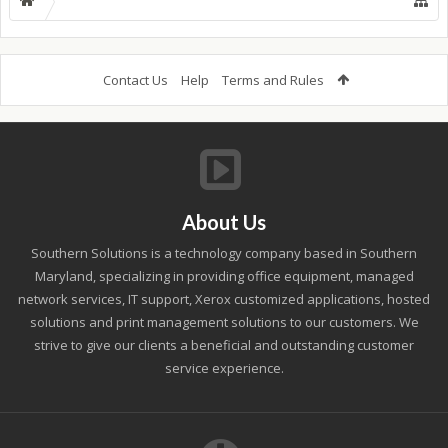
Contact Us
Help
Terms and Rules
About Us
Southern Solutions is a technology company based in Southern
Maryland, specializing in providing office equipment, managed
network services, IT support, Xerox customized applications, hosted
solutions and print management solutions to our customers. We
strive to give our clients a beneficial and outstanding customer
service experience.