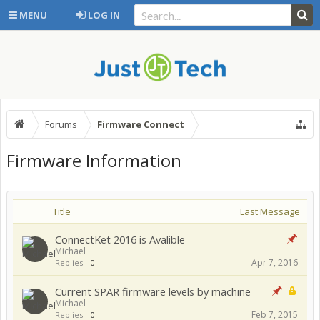
MENU
LOG IN
Forums
Firmware Connect
Firmware Information
Title
Last Message
ConnectKet 2016 is Avalible
Michael
Apr 7, 2016
Replies:
0
Current SPAR firmware levels by machine
Michael
Feb 7, 2015
Replies:
0