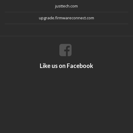
justtech.com
upgrade.firmwareconnect.com
Like us on Facebook