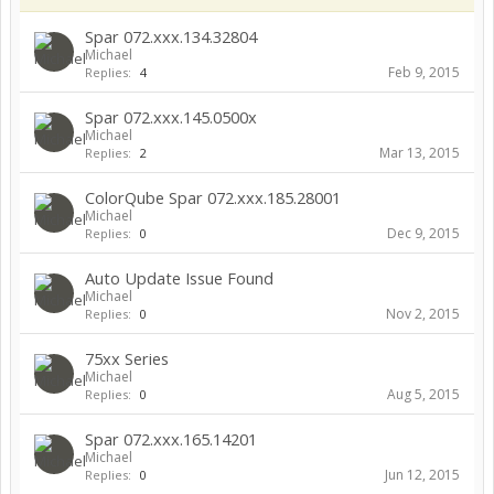
Spar 072.xxx.134.32804
Michael
Feb 9, 2015
Replies:
4
Spar 072.xxx.145.0500x
Michael
Mar 13, 2015
Replies:
2
ColorQube Spar 072.xxx.185.28001
Michael
Dec 9, 2015
Replies:
0
Auto Update Issue Found
Michael
Nov 2, 2015
Replies:
0
75xx Series
Michael
Aug 5, 2015
Replies:
0
Spar 072.xxx.165.14201
Michael
Jun 12, 2015
Replies:
0