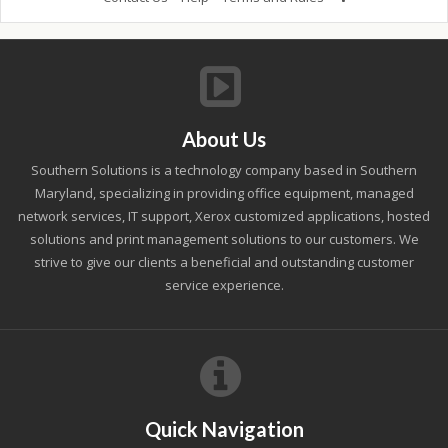
About Us
Southern Solutions is a technology company based in Southern
Maryland, specializing in providing office equipment, managed
network services, IT support, Xerox customized applications, hosted
solutions and print management solutions to our customers. We
strive to give our clients a beneficial and outstanding customer
service experience.
Quick Navigation