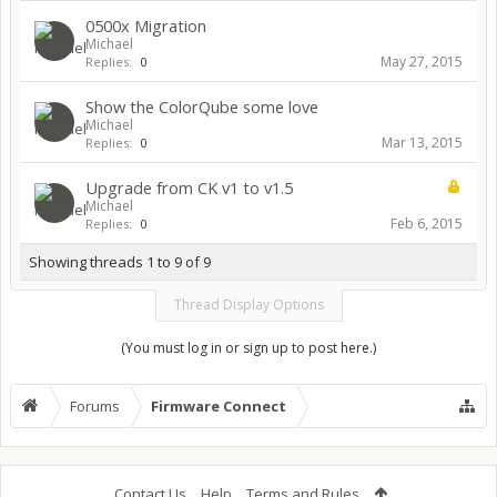
0500x Migration
Michael
May 27, 2015
Replies:
0
Show the ColorQube some love
Michael
Mar 13, 2015
Replies:
0
Upgrade from CK v1 to v1.5
Michael
Feb 6, 2015
Replies:
0
Showing threads 1 to 9 of 9
Thread Display Options
(You must log in or sign up to post here.)
Forums
Firmware Connect
Contact Us
Help
Terms and Rules